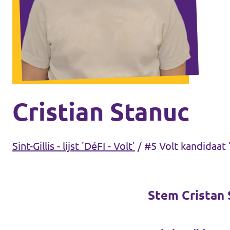
Volt Antwerpen
Agenda
Volt Leuven
Volt Tervuren
Doneer
Volt West-Vlaanderen
Word lid
Cristian Stanuc
Etterbeek
Sint-Gillis - lijst 'DéFI - Volt'
/
#5 Volt kandidaat '
Sint-Gillis
Brussel-stad
Stem Cristan S
Koekelberg