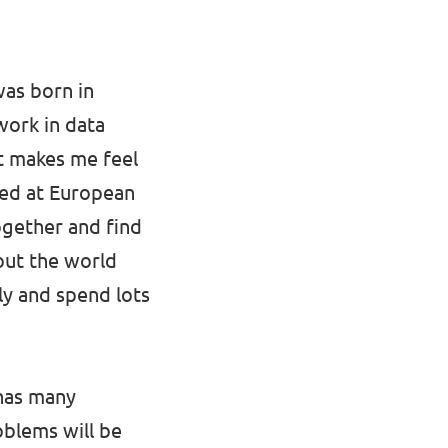
 was born in
work in data
hat makes me feel
ved at European
together and find
out the world
ly and spend lots
t has many
oblems will be