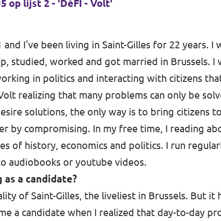
op lijst 2 - 'DéFI - Volt'
1 and I've been living in Saint-Gilles for 22 years. I
p, studied, worked and got married in Brussels. I 
 working in politics and interacting with citizens t
 Volt realizing that many problems can only be sol
 desire solutions, the only way is to bring citizens 
r by compromising. In my free time, I reading ab
s of history, economics and politics. I run regular
 to audiobooks or youtube videos.
 as a candidate?
ity of Saint-Gilles, the liveliest in Brussels. But i
ame a candidate when I realized that day-to-day pr