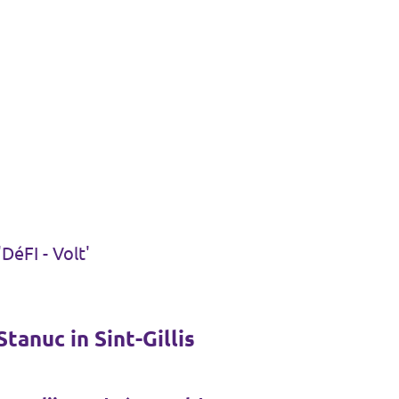
DéFI - Volt'
tanuc in Sint-Gillis