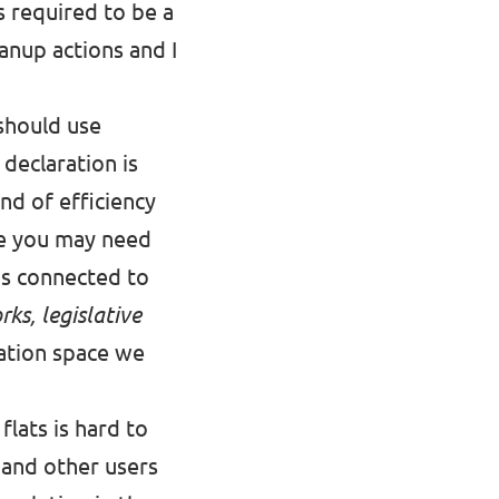
s required to be a
eanup actions and I
 should use
 declaration is
nd of efficiency
re you may need
ens connected to
ks, legislative
ation space we
lats is hard to
 and other users