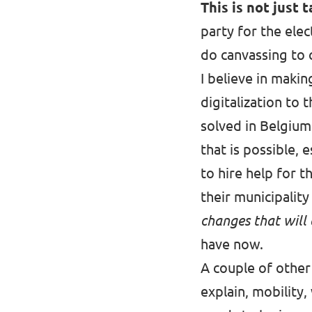
This is not just t
party for the elec
do canvassing to c
I believe in makin
digitalization to 
solved in Belgium 
that is possible,
to hire help for t
their municipalit
changes that will
have now.
A couple of other
explain, mobility