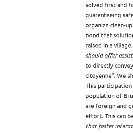
solved first and f
guaranteeing safe
organize clean-up 
bond that solutio
raised in a village
should offer assist
to directly conve
citoyenne". We sh
This participatio
population of Brus
are foreign and g
effort. This can
that foster interac