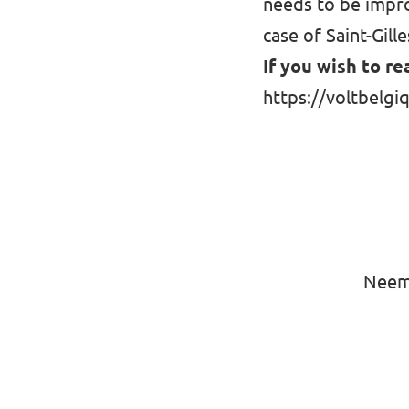
needs to be impro
case of Saint-Gille
If you wish to re
https://voltbelgiq
Neem 