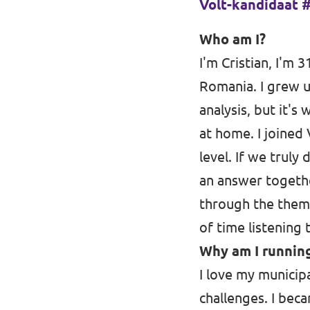
Volt-kandidaat #5 
Oudergem
Who am I?
Homepage
I'm Cristian, I'm 3
Romania. I grew u
analysis, but it's
Ondersteun Volt
at home. I joined
level. If we truly
an answer togethe
through the theme
of time listening
Why am I running
I love my municipal
challenges. I bec