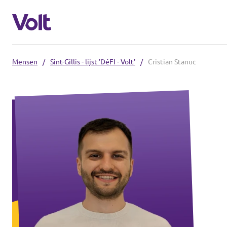
Mensen
/
Sint-Gillis - lijst 'DéFI - Volt'
/
Cristian Stanuc
Kies een taal
Nederlands
Standpunten
Over Volt
Onze Volt afdelingen
Mensen
Volt België
Volt Oost-Vlaanderen
Nieuws