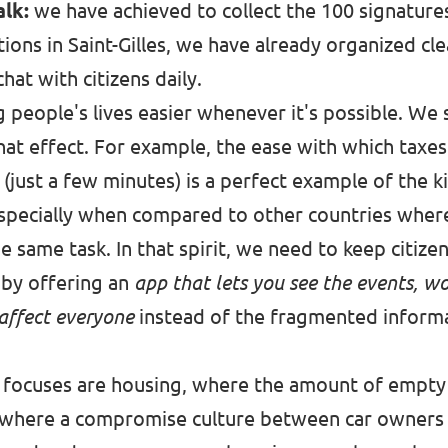
alk:
we have achieved to collect the 100 signature
tions in Saint-Gilles, we have already organized cl
hat with citizens daily.
g people's lives easier whenever it's possible. We
that effect. For example, the ease with which taxes
(just a few minutes) is a perfect example of the ki
 especially when compared to other countries whe
he same task. In that spirit, we need to keep citiz
y by offering an
app that lets you see the events, wor
 affect everyone
instead of the fragmented inform
 focuses are housing, where the amount of empty f
, where a compromise culture between car owners