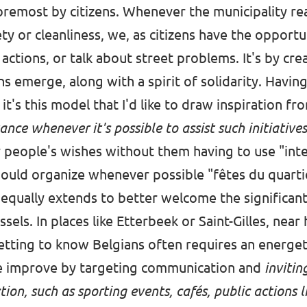
oremost by citizens. Whenever the municipality reac
ty or cleanliness, we, as citizens have the opportu
actions, or talk about street problems. It's by crea
ns emerge, along with a spirit of solidarity. Havi
, it's this model that I'd like to draw inspiration fr
ance whenever it's possible to assist such initiative
y people's wishes without them having to use "inte
ould organize whenever possible "fêtes du quarti
n equally extends to better welcome the significan
sels. In places like Etterbeek or Saint-Gilles, near 
etting to know Belgians often requires an energet
 be improve by targeting communication and
invitin
tion, such as sporting events, cafés, public actions 