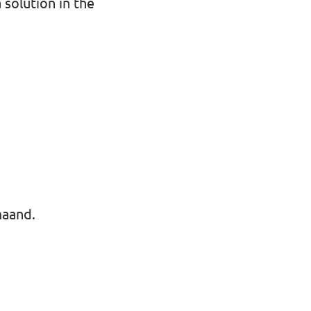
solution in the
maand.