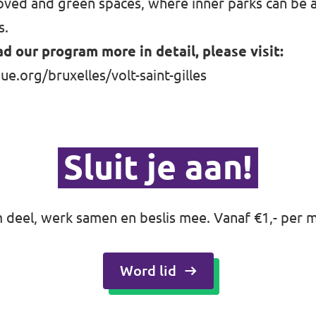
ved and green spaces, where inner parks can be a 
s.
ad our program more in detail, please visit:
ue.org/bruxelles/volt-saint-gilles
Sluit je aan!
deel, werk samen en beslis mee. Vanaf €1,- per 
Word lid