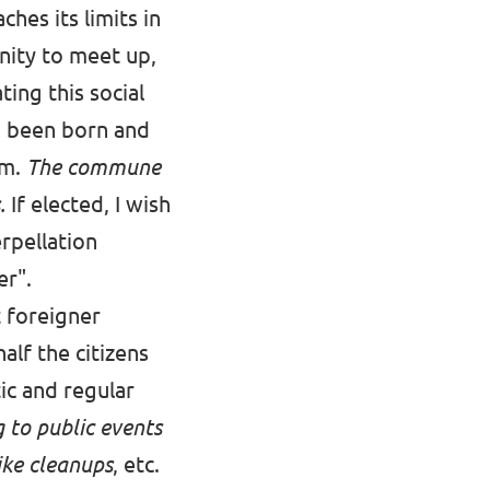
hes its limits in
nity to meet up,
ting this social
ng been born and
om.
The commune
s.
If elected, I wish
rpellation
er".
t foreigner
half the citizens
ic and regular
g to public events
like cleanups
, etc.