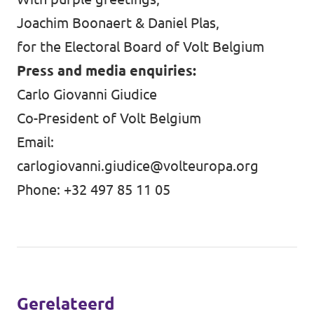
Joachim Boonaert & Daniel Plas,
for the Electoral Board of Volt Belgium
Press and media enquiries:
Carlo Giovanni Giudice
Co-President of Volt Belgium
Email:
carlogiovanni.giudice@volteuropa.org
Phone: +32 497 85 11 05
Gerelateerd