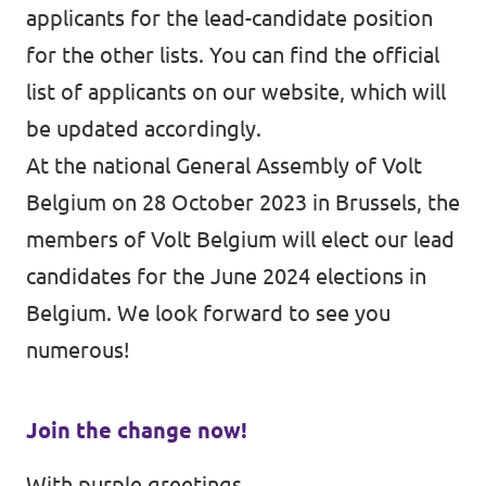
applicants for the lead-candidate position
for the other lists. You can find the official
list of applicants on
our website
, which will
be updated accordingly.
At the
national General Assembly of Volt
Belgium on 28 October 2023 in Brussels
, the
members of Volt Belgium will elect our lead
candidates for the June 2024 elections in
Belgium. We look forward to see you
numerous!
Join the change now!
With purple greetings,