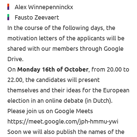
Alex Winnepenninckx
Fausto Zeevaert
In the course of the following days, the
motivation letters of the applicants will be
shared with our members
through Google
Drive
.
On
Monday 16th of October
, from 20.00 to
22.00, the candidates will present
themselves and their ideas for the European
election in an online debate (in Dutch).
Please join us on Google Meets
https://meet.google.com/jph-hmmu-ywi
Soon we will also publish the names of the