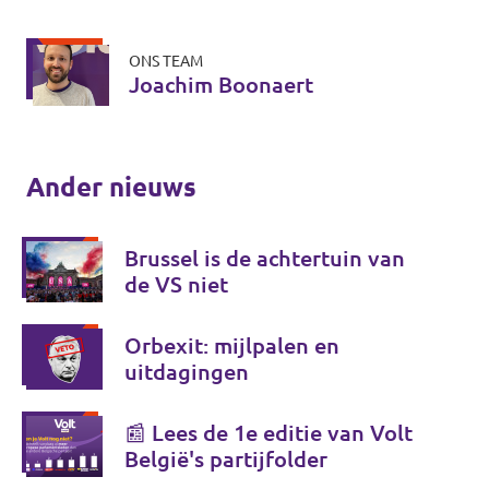
ONS TEAM
Joachim Boonaert
Ander nieuws
Brussel is de achtertuin van
de VS niet
Orbexit: mijlpalen en
uitdagingen
📰 Lees de 1e editie van Volt
België's partijfolder