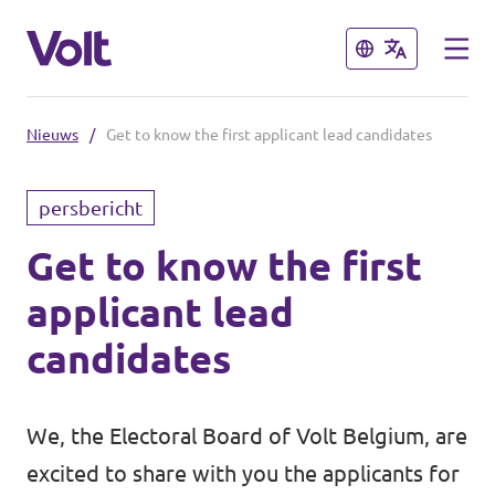
Sluiten
Sluiten
Nieuws
/
Get to know the first applicant lead candidates
Kies een taal
persbericht
Nederlands
Get to know the first
Standpunten
applicant lead
Over Volt
Onze lokale afdelingen
candidates
Mensen
Volt Leuven
We, the Electoral Board of Volt Belgium, are
Volt Tervuren
Nieuws
excited to share with you the applicants for