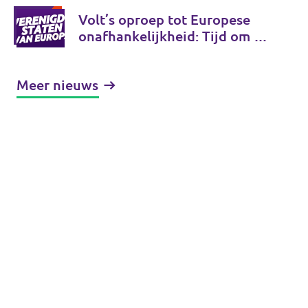
Volt’s oproep tot Europese
onafhankelijkheid: Tijd om de
Verenigde Staten van Europa
te bouwen
Meer nieuws