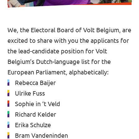
Vacatures
Word vrijwilliger
We, the Electoral Board of Volt Belgium, are
Contact
excited to share with you the applicants for
the lead-candidate position for Volt
Belgium’s Dutch-language list for the
European Parliament, alphabetically:
Rebecca Baijer
Ulrike Fuss
Sophie in ‘t Veld
Richard Kelder
Erika Schulze
Bram Vandeninden