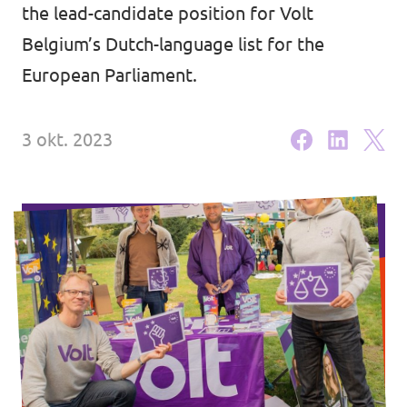
Volt Brussel
the lead-candidate position for Volt
Agenda
Belgium’s Dutch-language list for the
Volt Antwerpen
European Parliament.
Volt Oost-Vlaanderen
Doneer
Volt West-Vlaanderen
3 okt. 2023
Word lid
Homepagina
Steun Volt